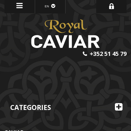
EN
+352 51 45 79
CATEGORIES