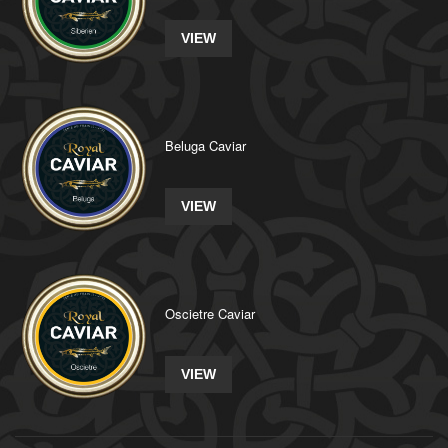
VIEW
Beluga Caviar
VIEW
Oscietre Caviar
VIEW