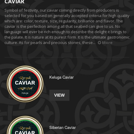
CAVIAR
Symbol of festivity, our caviar coming directly from producers is
selected for you based on generally accepted criteria for high quality
which are: color, texture, size, regularity, brilliance and flavor. The
caviar is the perfection among all that seabed can give to us. No
language will ever be rich enough to describe the delight it brings to
the palate. It is nature at its purest form. It is the ultimate gastronomic
culture. As for pearls and precious stones, these...
More
Keluga Caviar
VIEW
Siberian Caviar