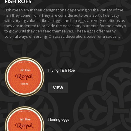
FISH ROES
Fish roes vary in their designations depending on the variety of the
fish they come from. They are considered to be a sort of delicacy
with varying values. Like all eggs, the fish eggs are very nutritious as
they are indented to provide the necessary nutrients for the embryo
to grow until they can feed themselves. These eggs offer many
colorful ways of serving. On toast, decoration, base for a sauce…
Flying Fish Roe
VIEW
Herring eggs