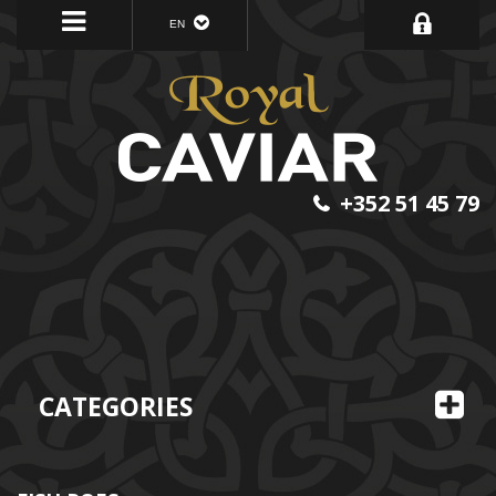
EN
+352 51 45 79
CATEGORIES