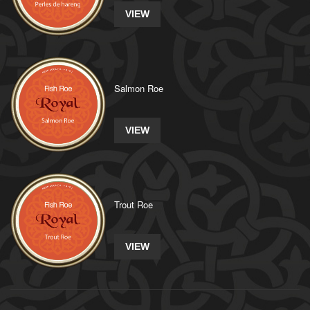
VIEW
Salmon Roe
VIEW
Trout Roe
VIEW