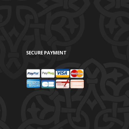
SECURE PAYMENT