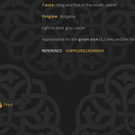
Taste :
long and fine in the nouth, sweet.
Origine :
Bulgaria
Light to dark gray caviar
Appreciated for the
grain size
(3,2 mm) and the fin
REFERENCE:
COFFLUXE1X100HUS
Print