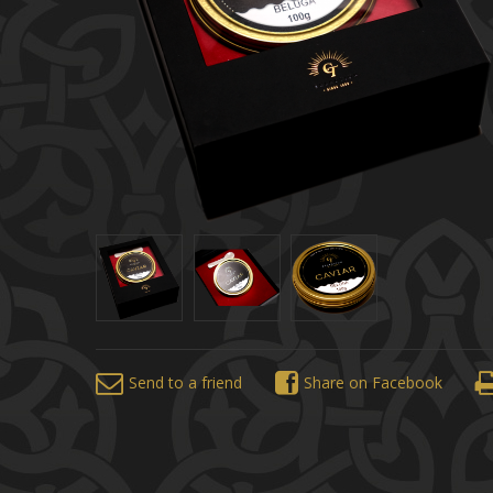
Send to a friend
Share on Facebook