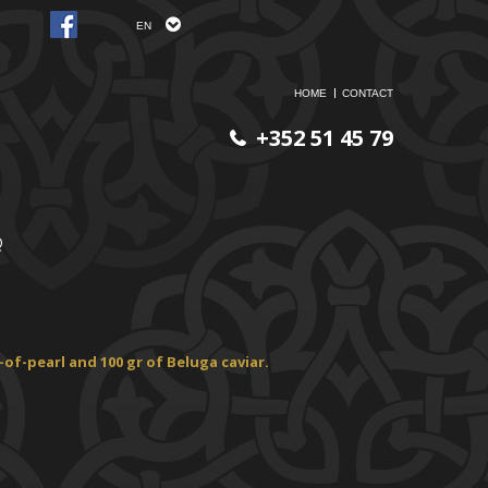
EN
HOME
CONTACT
+352 51 45 79
Q
of-pearl and 100 gr of
Beluga caviar.