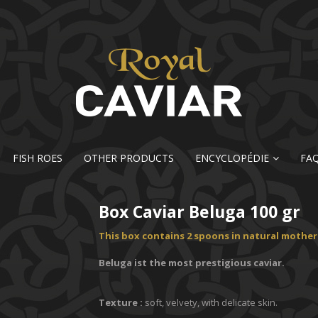
FISH ROES
OTHER PRODUCTS
ENCYCLOPÉDIE
FA
Box Caviar Beluga 100 gr
This box contains 2 spoons in natural mother-
Beluga ist the most prestigious caviar.
Texture :
soft, velvety, with delicate skin.