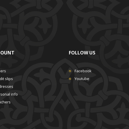
COUNT
FOLLOW US
ders
Facebook
it slips
Youtube
dresses
sonal info
uchers