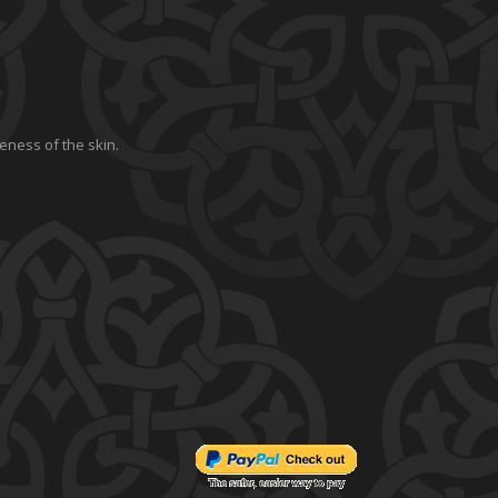
eness of the skin.