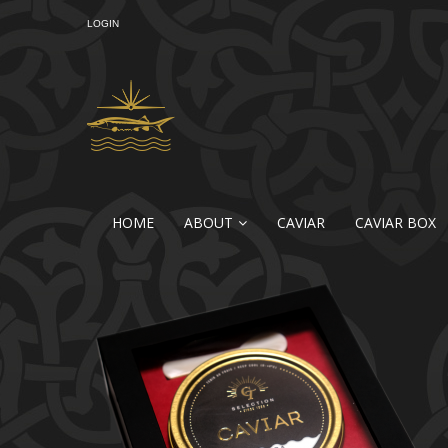
LOGIN
HOME
ABOUT
CAVIAR
CAVIAR BOX