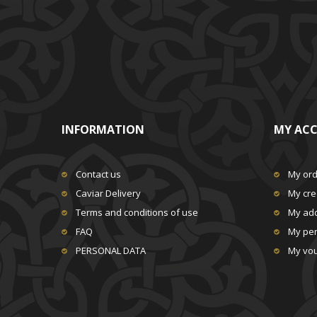
INFORMATION
MY AC
Contact us
My or
Caviar Delivery
My cred
Terms and conditions of use
My ad
FAQ
My per
PERSONAL DATA
My vo