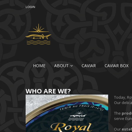
LOGIN
HOME
ABOUT
CAVIAR
CAVIAR BOX
WHO ARE WE?
Today, Roy
Our delic
The
prod
serve Eur
Our
esta