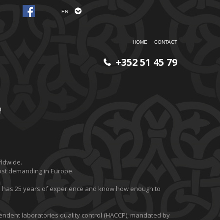
EN
HOME
CONTACT
+352 51 45 79
Q
rldwide.
most demanding in Europe.
m has 25 years of experience and know how enough to
ndent laboratories quality control (HACCP), mandated by