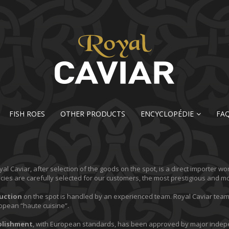
FISH ROES
OTHER PRODUCTS
ENCYCLOPÉDIE
FA
al Caviar, after selection of the goods on the spot, is a direct importer wo
acies are carefully selected for our customers, the most prestigious and 
uction
on the spot is handled by an experienced team. Royal Caviar tea
opean “haute cuisine”.
blishment
, with European standards, has been approved by major indepe