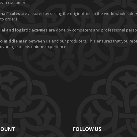
ean customers.
nal” sales
are assured by selling the original tins to the world wholesalers
to orders.
al and logistic
activities are done by competent and professional perso
o middle man
between us and our producers. This ensures that you rec
advantage of this unique experience.
COUNT
FOLLOW US