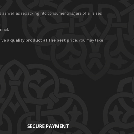
 as well as repacking into consumer tins/jars of all sizes
nnel.
eive a
quality product at the best price
. You may take
SECURE PAYMENT