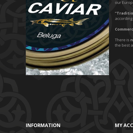
our Europ
“Traditio
according 
Commerci
There is
n
the best 
INFORMATION
MY AC