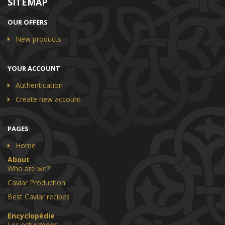
SITEMAP
OUR OFFERS
New products
YOUR ACCOUNT
Authentication
Create new account
PAGES
Home
About
Who are we?
Caviar Production
Best Caviar recipes
Encyclopédie
Les esturgeons