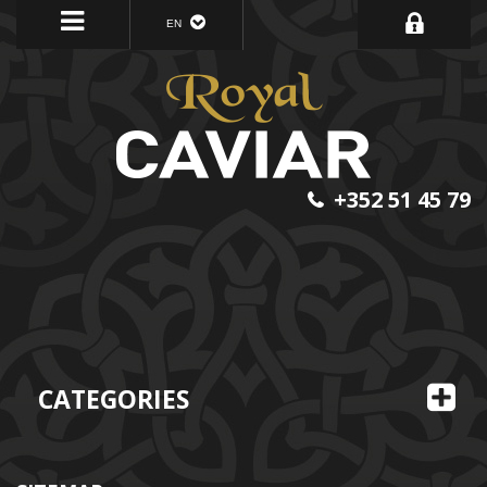
EN
+352 51 45 79
CATEGORIES