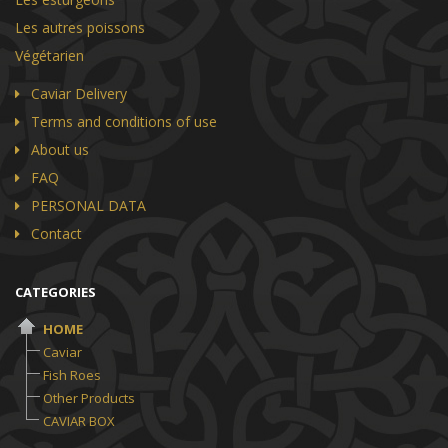
Les autres poissons
Végétarien
Caviar Delivery
Terms and conditions of use
About us
FAQ
PERSONAL DATA
Contact
CATEGORIES
HOME
Caviar
Fish Roes
Other Products
CAVIAR BOX