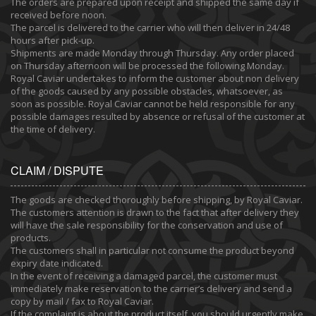
The orders are prepared upon receipt and shipped the same day if
received before noon.
The parcel is delivered to the carrier who will then deliver in 24/48
hours after pick-up.
Shipments are made Monday through Thursday. Any order placed
on Thursday afternoon will be processed the following Monday.
Royal Caviar undertakes to inform the customer about non delivery
of the goods caused by any possible obstacles, whatsoever, as
soon as possible. Royal Caviar cannot be held responsible for any
possible damages resulted by absence or refusal of the customer at
the time of delivery.
CLAIM / DISPUTE
The goods are checked thoroughly before shipping, by Royal Caviar.
The customers attention is drawn to the fact that after delivery they
will have the sale responsibility for the conservation and use of
products.
The customers shall in particular not consume the product beyond
expiry date indicated.
In the event of receiving a damaged parcel, the customer must
immediately make reservation to the carrier’s delivery and send a
copy by mail / fax to Royal Caviar.
If the complaint is about the product itself, you should urgently make