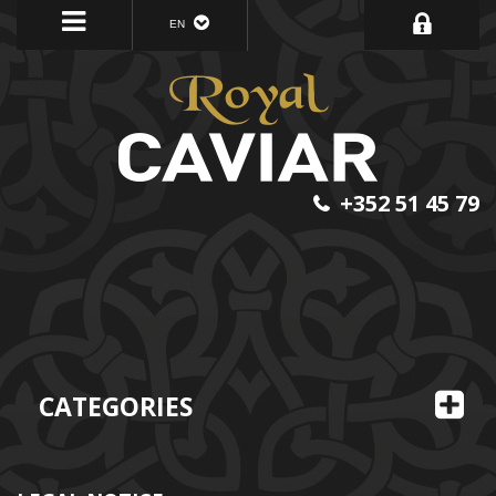
EN
+352 51 45 79
CATEGORIES