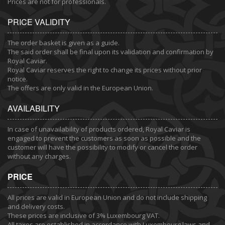
Prices are not for professionals.
PRICE VALIDITY
The order basket is given as a guide.
The said order shall be final upon its validation and confirmation by
Royal Caviar.
Royal Caviar reserves the right to change its prices without prior
notice.
The offers are only valid in the European Union.
AVAILABILITY
In case of unavailability of products ordered, Royal Caviar is
engaged to prevent the customers as soon as possible and the
customer will have the possibility to modify or cancel the order
without any charges.
PRICE
All prices are valid in European Union and do not include shipping
and delivery costs.
These prices are inclusive of 3% Luxembourg VAT.
All taxes are established in accordance with Luxembourg laws and