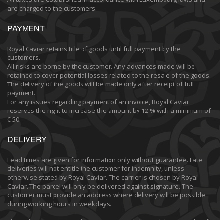
are charged to the customers.
PAYMENT
Royal Caviar retains title of goods until full payment by the
customers.
All risks are borne by the customer. Any advances made will be
retained to cover potential losses related to the resale of the goods.
The delivery of the goods will be made only after receipt of full
payment.
For any issues regarding payment of an invoice, Royal Caviar
reserves the right to increase the amount by 12 % with a minimum of
€ 50.
DELIVERY
Lead times are given for information only without guarantee. Late
deliveries will not entitle the customer for indemnity, unless
otherwise stated by Royal Caviar. The carrier is chosen by Royal
Caviar. The parcel will only be delivered against signature. The
customer must provide an address where delivery will be possible
during working hours in weekdays.