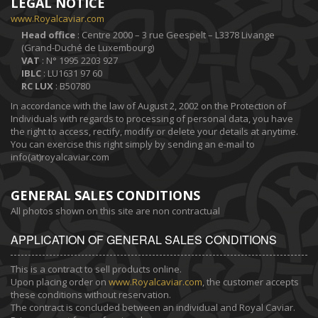
LEGAL NOTICE
www.Royalcaviar.com
Head office
: Centre 2000 – 3 rue Geespelt – L3378 Livange
(Grand-Duché de Luxembourg)
VAT
: N° 1995 2203 927
IBLC
: LU1631 97 60
RC LUX
: B50780
In accordance with the law of August 2, 2002 on the Protection of
Individuals with regards to processing of personal data, you have
the right to access, rectify, modify or delete your details at anytime.
You can exercise this right simply by sending an e-mail to
info(at)royalcaviar.com
GENERAL SALES CONDITIONS
All photos shown on this site are non contractual
APPLICATION OF GENERAL SALES CONDITIONS
This is a contract to sell products online.
Upon placing order on
www.Royalcaviar.com
, the customer accepts
these conditions without reservation.
The contract is concluded between an individual and Royal Caviar.