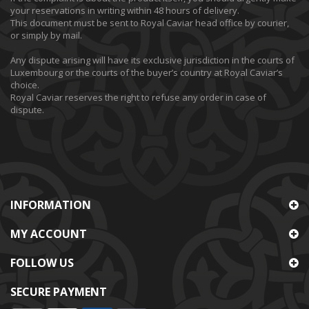
your reservations in writing within 48 hours of delivery.
This document must be sent to Royal Caviar head office by courier,
or simply by mail.
Any dispute arising will have its exclusive jurisdiction in the courts of
Luxembourg or the courts of the buyer’s country at Royal Caviar’s
choice.
Royal Caviar reserves the right to refuse any order in case of
dispute.
INFORMATION
MY ACCOUNT
FOLLOW US
SECURE PAYMENT